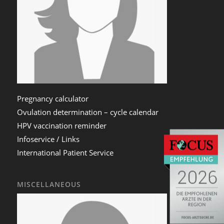
Pregnancy calculator
Ovulation determination – cycle calendar
HPV vaccination reminder
Infoservice / Links
International Patient Service
MISCELLANEOUS