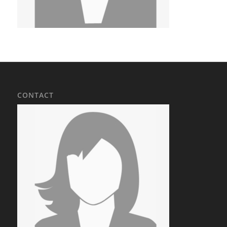
CONTACT