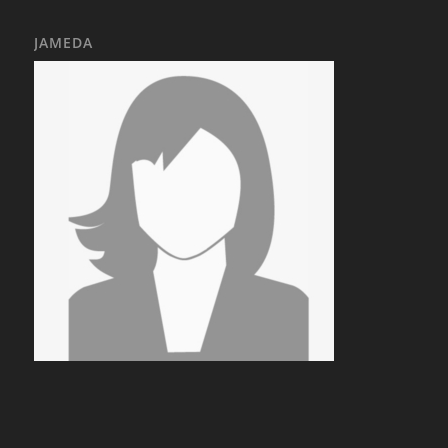
JAMEDA