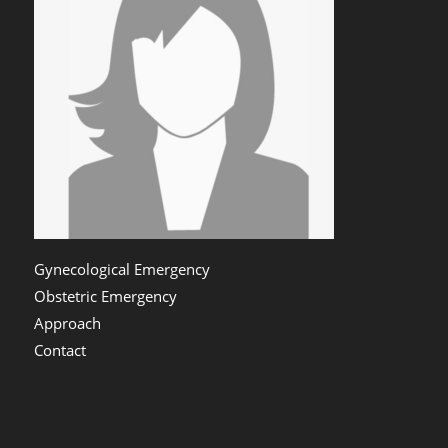
Gynecological Emergency
Obstetric Emergency
Approach
Contact