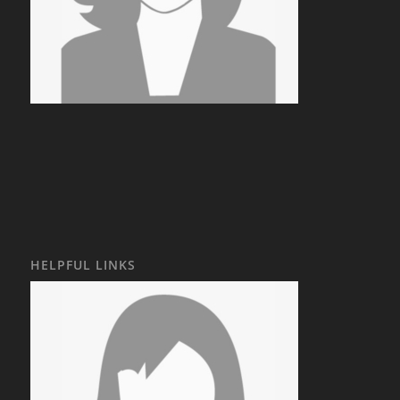
HELPFUL LINKS