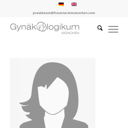
praxisteam@frauenarztmuenchen.com