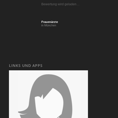
Bewertung wird geladen…
Frauenärzte
in München
LINKS UND APPS