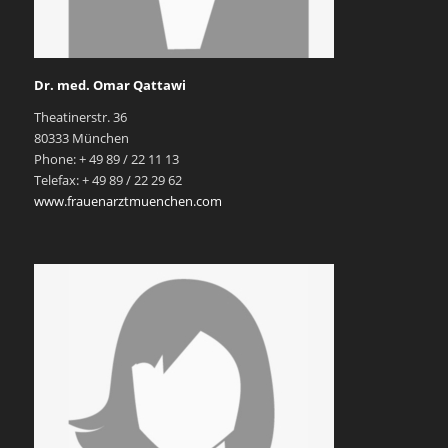
Dr. med. Omar Qattawi
Theatinerstr. 36
80333 München
Phone: + 49 89 / 22 11 13
Telefax: + 49 89 / 22 29 62
www.frauenarztmuenchen.com