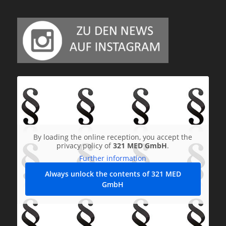
By loading the online reception, you accept the
privacy policy of
321 MED GmbH
.
Further information
Always unlock the contents of 321 MED
GmbH