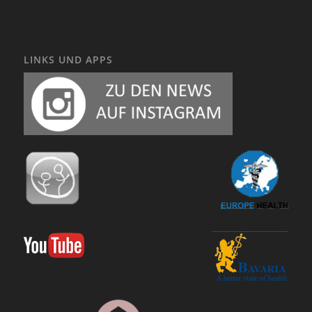
LINKS UND APPS