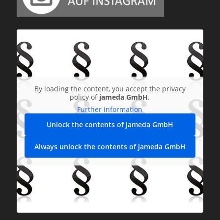
By loading the content, you accept the privacy
policy of
jameda GmbH
.
Further information
Unlock the contents of jameda GmbH
Always unlock the contents of jameda GmbH