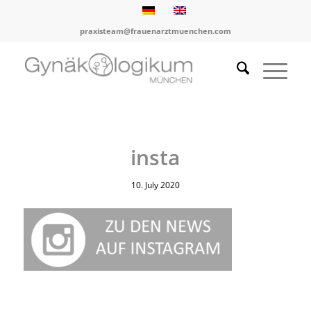
praxisteam@frauenarztmuenchen.com
insta
10. July 2020