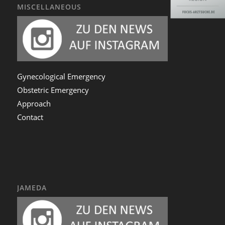
MISCELLANEOUS
Gynecological Emergency
Obstetric Emergency
Approach
Contact
JAMEDA