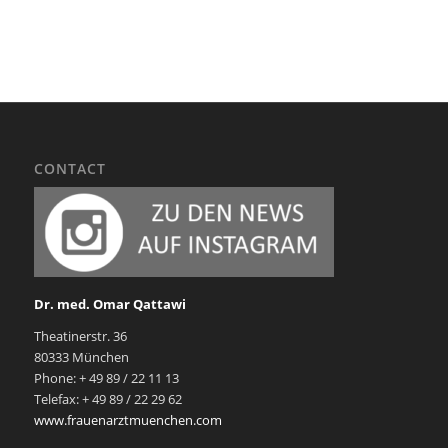
CONTACT
Dr. med. Omar Qattawi
Theatinerstr. 36
80333 München
Phone: + 49 89 / 22 11 13
Telefax: + 49 89 / 22 29 62
www.frauenarztmuenchen.com