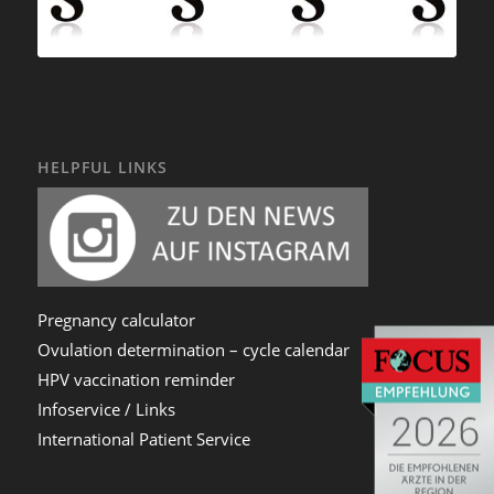
HELPFUL LINKS
Pregnancy calculator
Ovulation determination – cycle calendar
HPV vaccination reminder
Infoservice / Links
International Patient Service