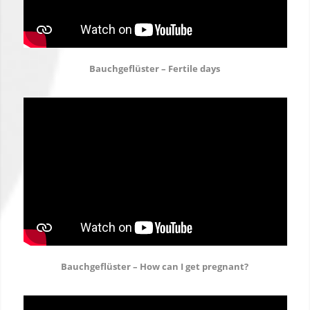
Bauchgeflüster – Fertile days
Bauchgeflüster – How can I get pregnant?