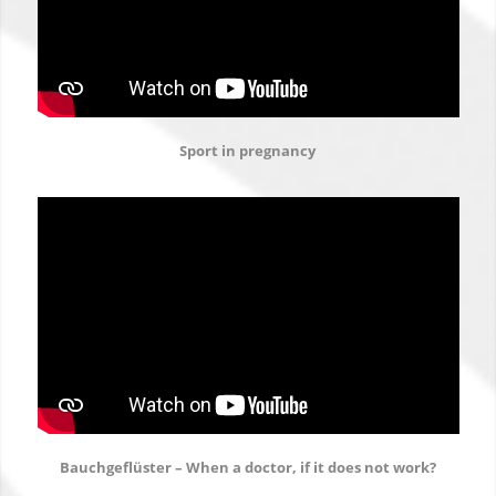
Sport in pregnancy
Bauchgeflüster – When a doctor, if it does not work?