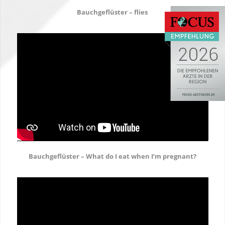
Bauchgeflüster – flies
Bauchgeflüster – What do I eat when I’m pregnant?