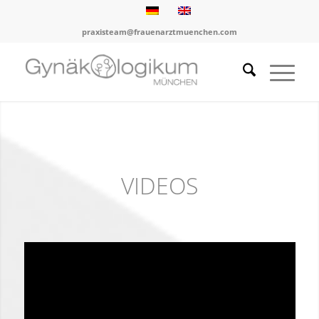
praxisteam@frauenarztmuenchen.com
VIDEOS