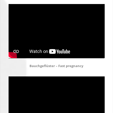
Bauchgeflüster – Fast pregnancy