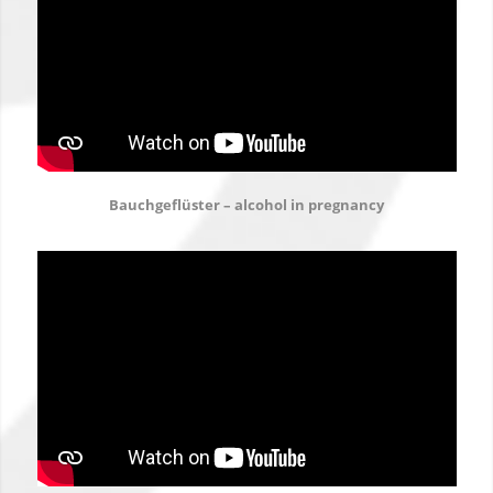
Bauchgeflüster – alcohol in pregnancy