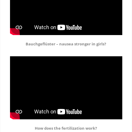
Bauchgeflüster – nausea stronger in girls?
How does the fertilization work?