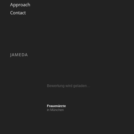
Approach
Contact
JAMEDA
Bewertung wird geladen…
Frauenärzte
in München