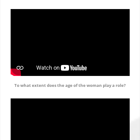
To what extent does the age of the woman play a role?