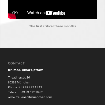
The first critical three months
CONTACT
Dr. med. Omar Qattawi
Theatinerstr. 36
80333 München
Phone: + 49 89 / 22 11 13
Telefax: + 49 89 / 22 29 62
www.frauenarztmuenchen.com