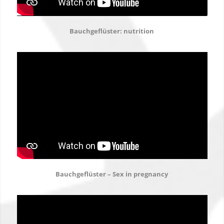
Bauchgeflüster: nutrition
Bauchgeflüster – Sex in pregnancy