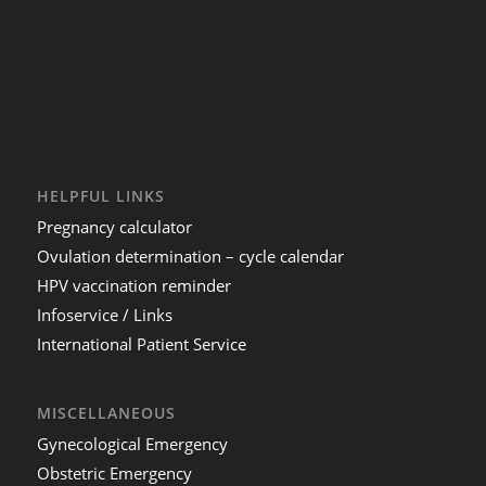
HELPFUL LINKS
Pregnancy calculator
Ovulation determination – cycle calendar
HPV vaccination reminder
Infoservice / Links
International Patient Service
MISCELLANEOUS
Gynecological Emergency
Obstetric Emergency