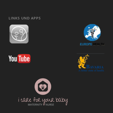
LINKS UND APPS