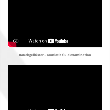
Bauchgeflüster – amniotic fluid examination