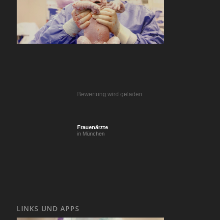
Bewertung wird geladen…
Frauenärzte
in München
LINKS UND APPS