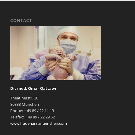
CONTACT
Dr. med. Omar Qattawi
Theatinerstr. 36
80333 München
Phone: + 49 89 / 22 11 13
Telefax: + 49 89 / 22 29 62
www.frauenarztmuenchen.com