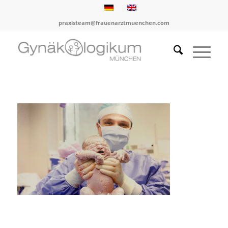
praxisteam@frauenarztmuenchen.com