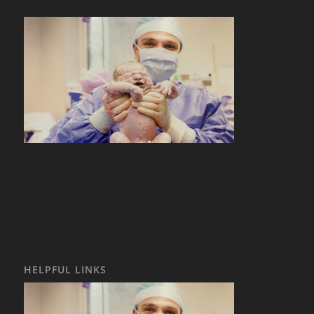
HELPFUL LINKS