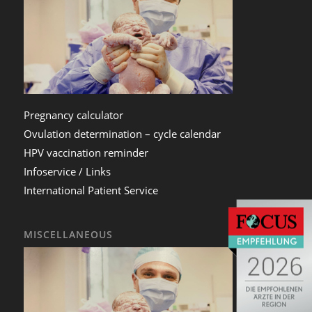
Pregnancy calculator
Ovulation determination – cycle calendar
HPV vaccination reminder
Infoservice / Links
International Patient Service
MISCELLANEOUS