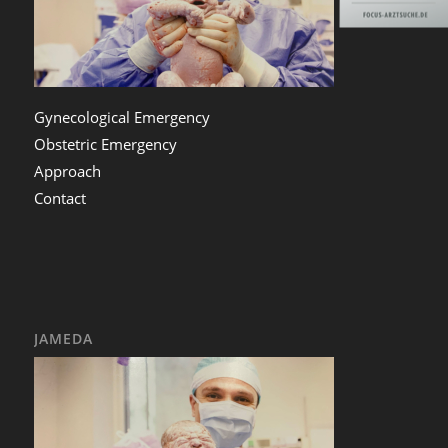
Gynecological Emergency
Obstetric Emergency
Approach
Contact
JAMEDA