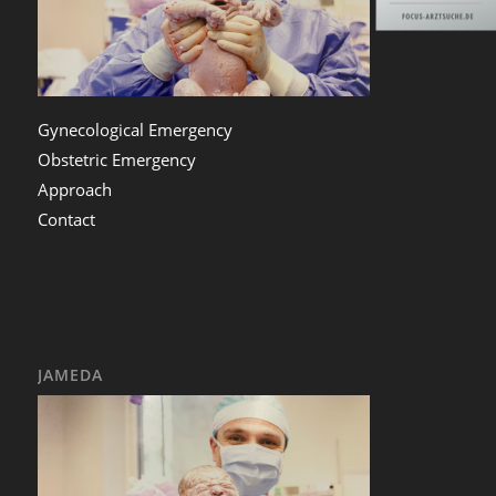
Gynecological Emergency
Obstetric Emergency
Approach
Contact
JAMEDA