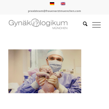
praxisteam@frauenarztmuenchen.com