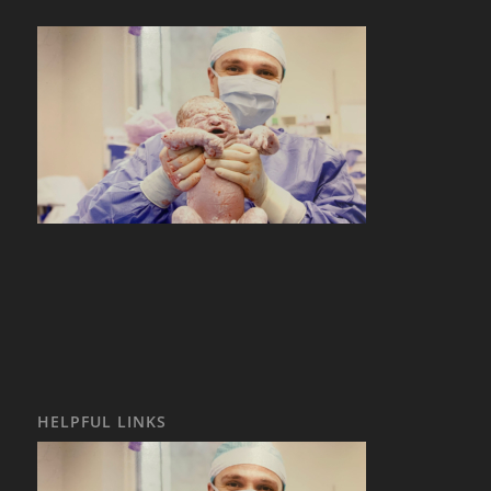
HELPFUL LINKS