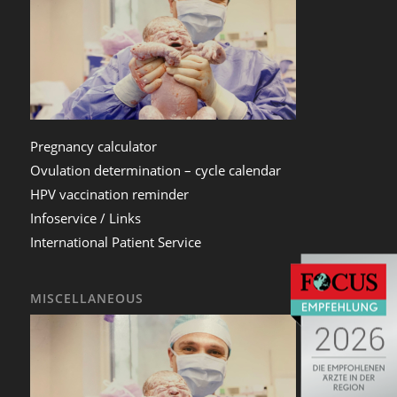
Pregnancy calculator
Ovulation determination – cycle calendar
HPV vaccination reminder
Infoservice / Links
International Patient Service
MISCELLANEOUS