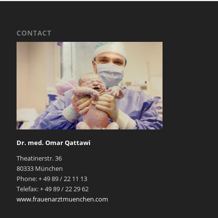
CONTACT
Dr. med. Omar Qattawi
Theatinerstr. 36
80333 München
Phone: + 49 89 / 22 11 13
Telefax: + 49 89 / 22 29 62
www.frauenarztmuenchen.com