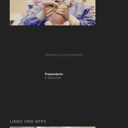
Bewertung wird geladen…
Frauenärzte
in München
LINKS UND APPS