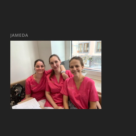
JAMEDA