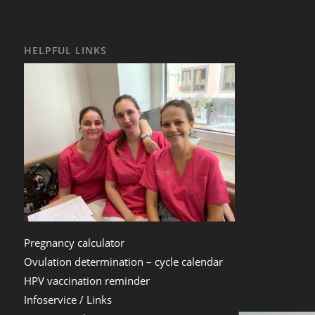
HELPFUL LINKS
Pregnancy calculator
Ovulation determination – cycle calendar
HPV vaccination reminder
Infoservice / Links