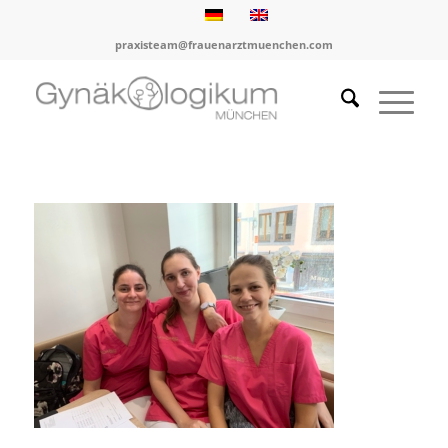
praxisteam@frauenarztmuenchen.com