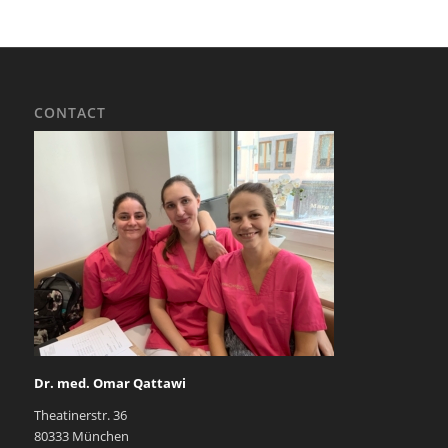
CONTACT
Dr. med. Omar Qattawi
Theatinerstr. 36
80333 München