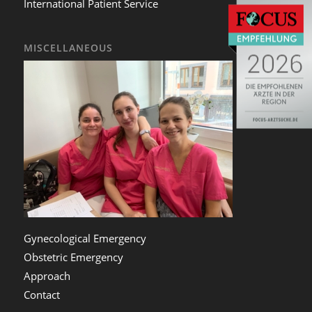
International Patient Service
MISCELLANEOUS
Gynecological Emergency
Obstetric Emergency
Approach
Contact