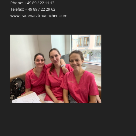
Phone: + 49 89 / 22 11 13
Telefax: + 49 89 / 22 29 62
www.frauenarztmuenchen.com