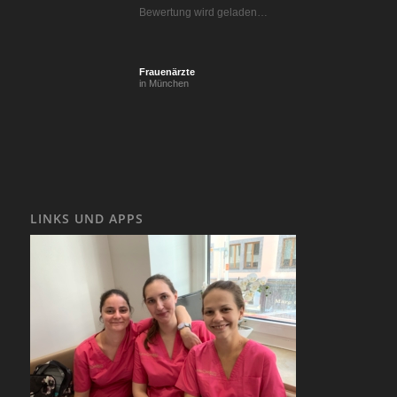
Bewertung wird geladen…
Frauenärzte
in München
LINKS UND APPS