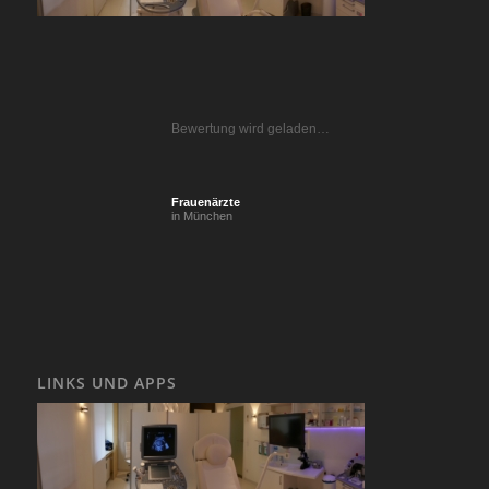
Bewertung wird geladen…
Frauenärzte
in München
LINKS UND APPS