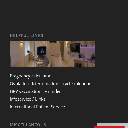
HELPFUL LINKS
Pregnancy calculator
Ovulation determination – cycle calendar
HPV vaccination reminder
Infoservice / Links
International Patient Service
MISCELLANEOUS