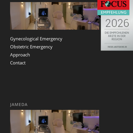
Gynecological Emergency
Obstetric Emergency
Approach
Contact
JAMEDA