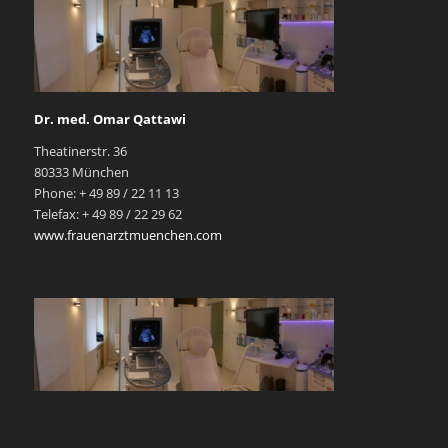
Dr. med. Omar Qattawi
Theatinerstr. 36
80333 München
Phone: + 49 89 / 22 11 13
Telefax: + 49 89 / 22 29 62
www.frauenarztmuenchen.com