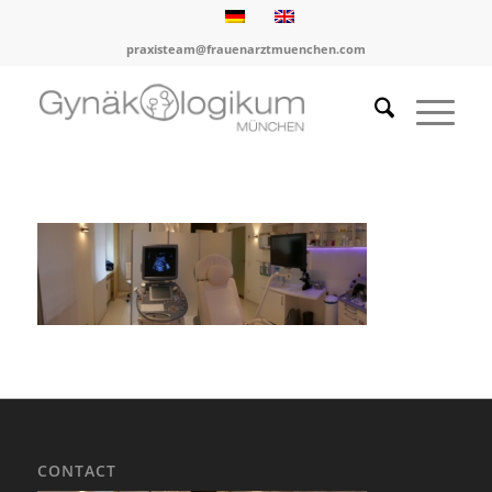
praxisteam@frauenarztmuenchen.com
CONTACT