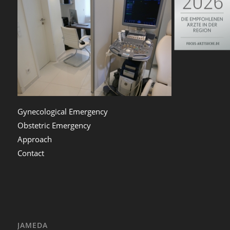
Gynecological Emergency
Obstetric Emergency
Approach
Contact
JAMEDA