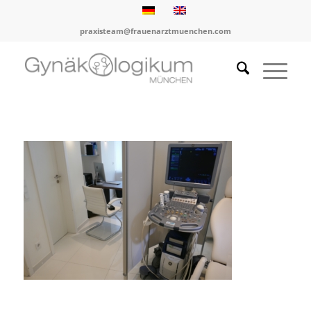
praxisteam@frauenarztmuenchen.com