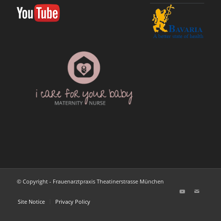
© Copyright - Frauenarztpraxis Theatinerstrasse München
Site Notice
Privacy Policy