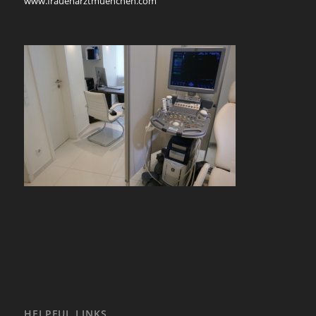
www.frauenarztmuenchen.com
HELPFUL LINKS