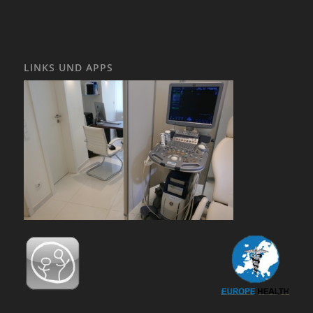
LINKS UND APPS