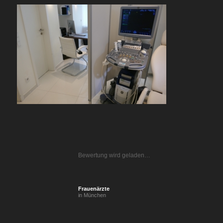
Bewertung wird geladen…
Frauenärzte
in München