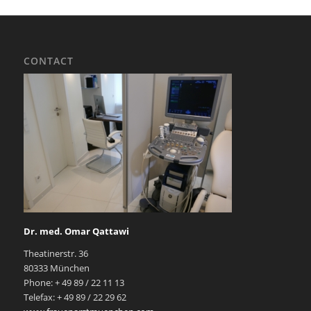
CONTACT
Dr. med. Omar Qattawi
Theatinerstr. 36
80333 München
Phone: + 49 89 / 22 11 13
Telefax: + 49 89 / 22 29 62