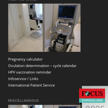
Pregnancy calculator
Ovulation determination – cycle calendar
HPV vaccination reminder
Infoservice / Links
International Patient Service
MISCELLANEOUS