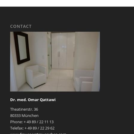
CONTACT
Dr. med. Omar Qattawi
Theatinerstr. 36
80333 München
Phone: + 49 89 / 22 11 13
Telefax: + 49 89 / 22 29 62