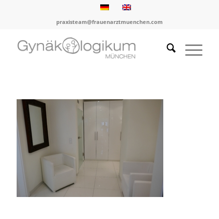
praxisteam@frauenarztmuenchen.com