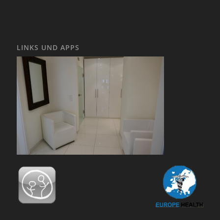
LINKS UND APPS