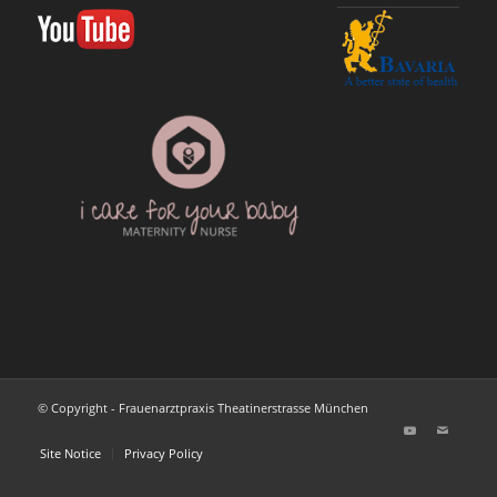
© Copyright - Frauenarztpraxis Theatinerstrasse München
Site Notice
Privacy Policy