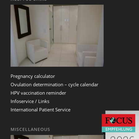
Pregnancy calculator
Ovulation determination – cycle calendar
HPV vaccination reminder
Infoservice / Links
International Patient Service
MISCELLANEOUS