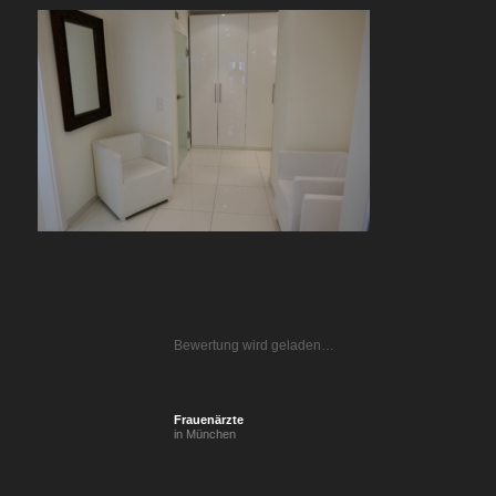
Bewertung wird geladen…
Frauenärzte
in München