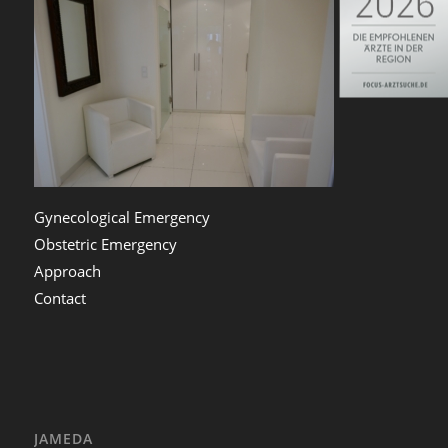
Gynecological Emergency
Obstetric Emergency
Approach
Contact
JAMEDA