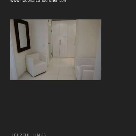
www.frauenarztmuenchen.com
HELPFUL LINKS