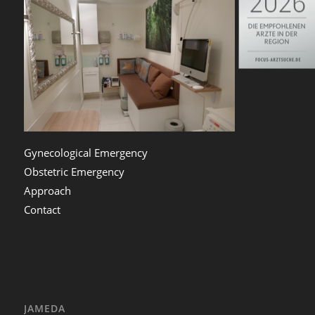
Gynecological Emergency
Obstetric Emergency
Approach
Contact
JAMEDA