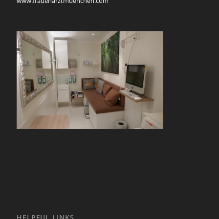
www.frauenarztmuenchen.com
HELPFUL LINKS