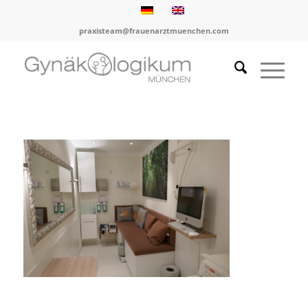
praxisteam@frauenarztmuenchen.com