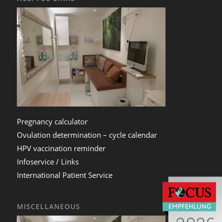
Pregnancy calculator
Ovulation determination – cycle calendar
HPV vaccination reminder
Infoservice / Links
International Patient Service
MISCELLANEOUS