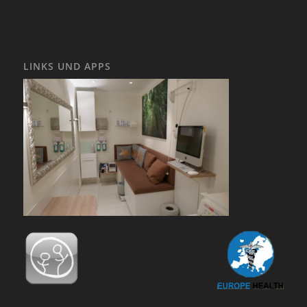
LINKS UND APPS