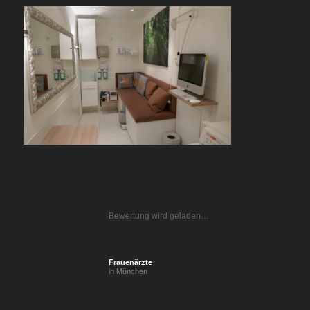
Bewertung wird geladen…
Frauenärzte
in München