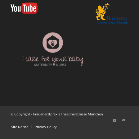
© Copyright - Frauenarztpraxis Theatinerstrasse München
Site Notice
Privacy Policy