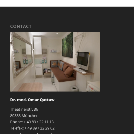
CONTACT
Dr. med. Omar Qattawi
Theatinerstr. 36
80333 München
Phone: + 49 89 / 22 11 13
Telefax: + 49 89 / 22 29 62