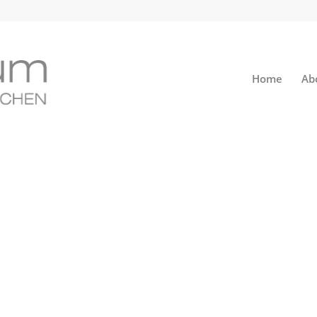
Home
Ab