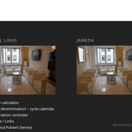
L LINKS
JAMEDA
 calculator
 determination – cycle calendar
nation reminder
e / Links
Bewertung 
nal Patient Service