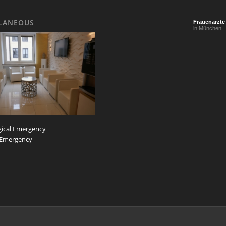
LANEOUS
Frauenärzte
in München
ical Emergency
 Emergency