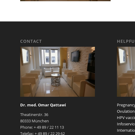
CONTACT
HELPFU
Dr. med. Omar Qattawi
Pregnancy
Ovulation
Theatinerstr. 36
HPV vacci
80333 München
Infoservic
Phone: + 49 89 / 22 11 13
Internatio
Telefax: + 49 89 / 22 29 62