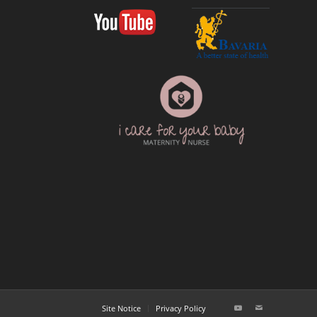
Site Notice
Privacy Policy