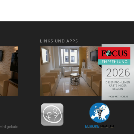
LINKS UND APPS
wird geladen…