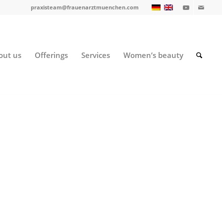
praxisteam@frauenarztmuenchen.com
out us
Offerings
Services
Women’s beauty