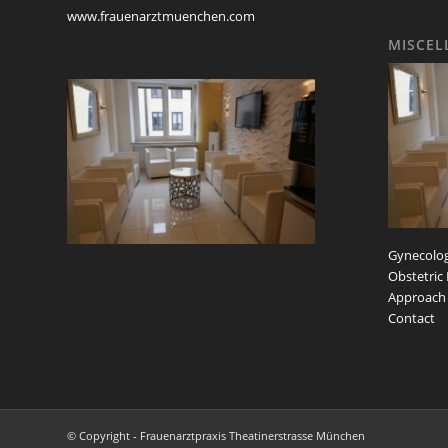
www.frauenarztmuenchen.com
MISCEL
Gynecolog
Obstetric
Approach
Contact
© Copyright - Frauenarztpraxis Theatinerstrasse München