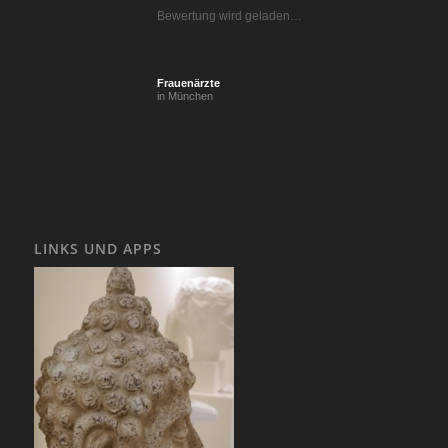
Bewertung wird geladen…
Frauenärzte
in München
LINKS UND APPS