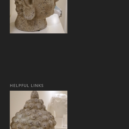
HELPFUL LINKS