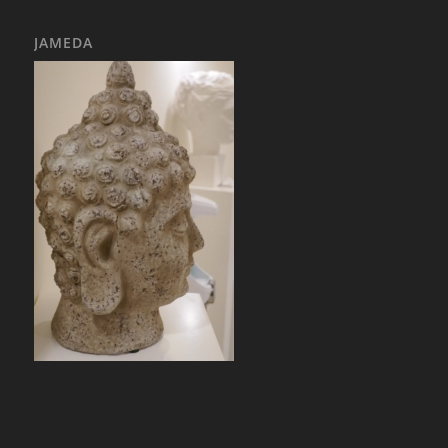
JAMEDA