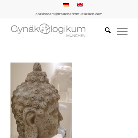
praxisteam@frauenarztmuenchen.com