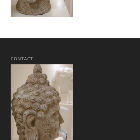
CONTACT