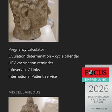
Pregnancy calculator
Ovulation determination – cycle calendar
HPV vaccination reminder
Infoservice / Links
International Patient Service
MISCELLANEOUS