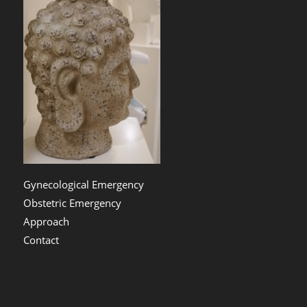
Gynecological Emergency
Obstetric Emergency
Approach
Contact