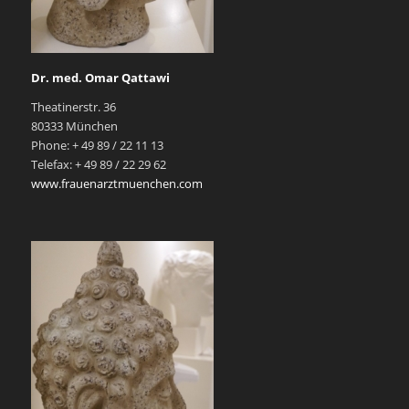
Dr. med. Omar Qattawi
Theatinerstr. 36
80333 München
Phone: + 49 89 / 22 11 13
Telefax: + 49 89 / 22 29 62
www.frauenarztmuenchen.com