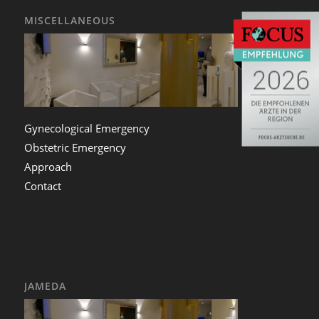
MISCELLANEOUS
Gynecological Emergency
Obstetric Emergency
Approach
Contact
JAMEDA