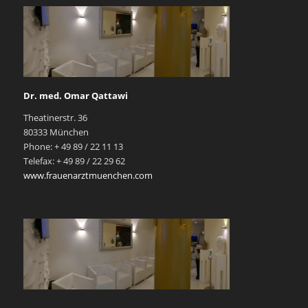
Dr. med. Omar Qattawi
Theatinerstr. 36
80333 München
Phone: + 49 89 / 22 11 13
Telefax: + 49 89 / 22 29 62
www.frauenarztmuenchen.com