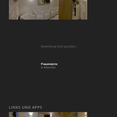
Bewertung wird geladen…
Frauenärzte
in München
LINKS UND APPS