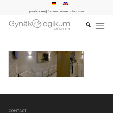
praxisteam@frauenarztmuenchen.com
CONTACT