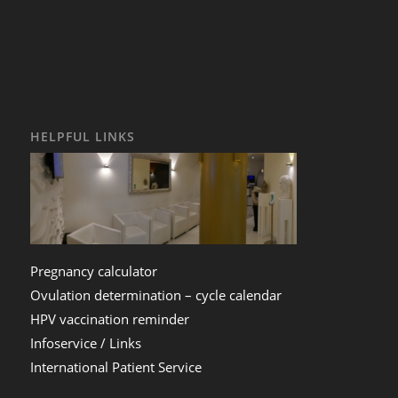
HELPFUL LINKS
Pregnancy calculator
Ovulation determination – cycle calendar
HPV vaccination reminder
Infoservice / Links
International Patient Service