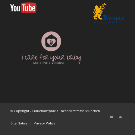
© Copyright - Frauenarztpraxis Theatinerstrasse München
Site Notice
Privacy Policy