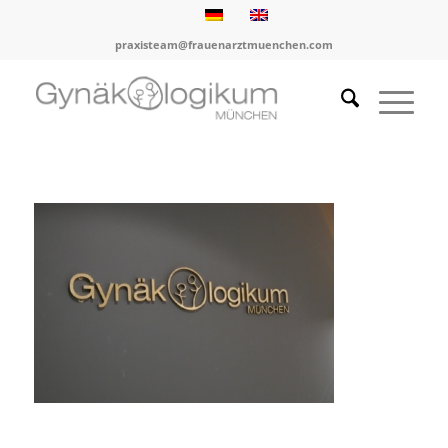
praxisteam@frauenarztmuenchen.com