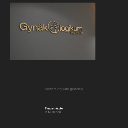
Bewertung wird geladen…
Frauenärzte
in München