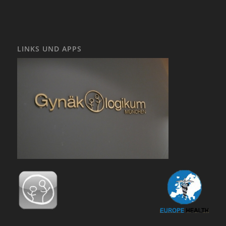
LINKS UND APPS