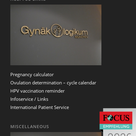
Pregnancy calculator
Ovulation determination – cycle calendar
HPV vaccination reminder
Infoservice / Links
International Patient Service
MISCELLANEOUS