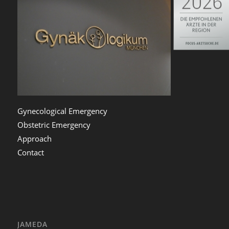
Gynecological Emergency
Obstetric Emergency
Approach
Contact
JAMEDA