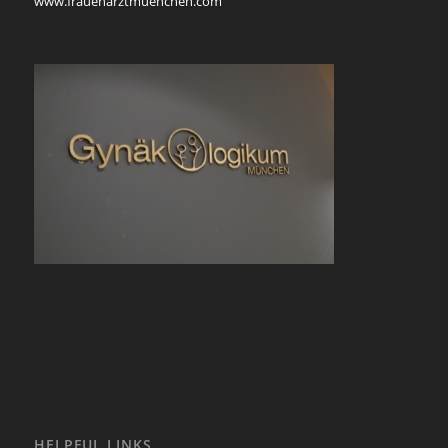
www.frauenarztmuenchen.com
HELPFUL LINKS