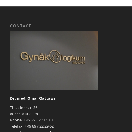
CONTACT
Dr. med. Omar Qattawi
Theatinerstr. 36
80333 München
Phone: + 49 89 / 22 11 13
Telefax: + 49 89 / 22 29 62