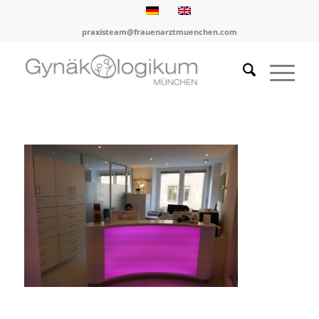
praxisteam@frauenarztmuenchen.com