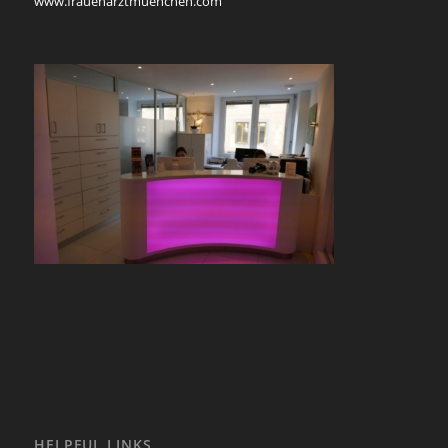
www.frauenarztmuenchen.com
HELPFUL LINKS