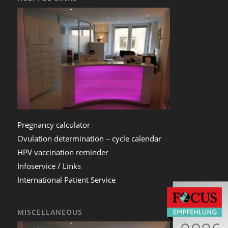
Pregnancy calculator
Ovulation determination – cycle calendar
HPV vaccination reminder
Infoservice / Links
International Patient Service
MISCELLANEOUS