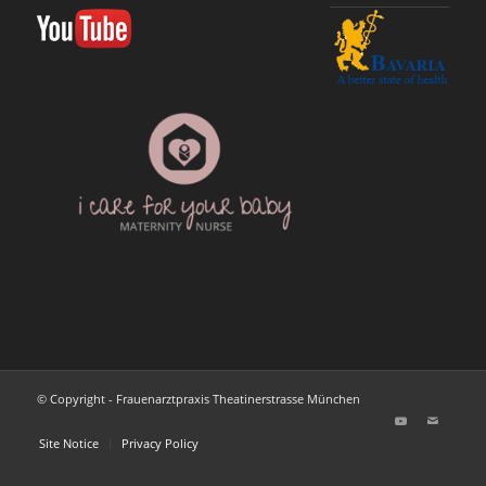
© Copyright - Frauenarztpraxis Theatinerstrasse München
Site Notice
Privacy Policy