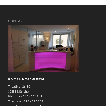
CONTACT
Dr. med. Omar Qattawi
Theatinerstr. 36
80333 München
Phone: + 49 89 / 22 11 13
Telefax: + 49 89 / 22 29 62