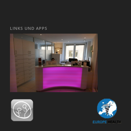
LINKS UND APPS