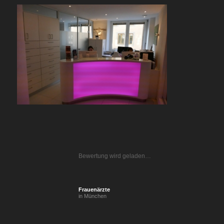
Bewertung wird geladen…
Frauenärzte
in München