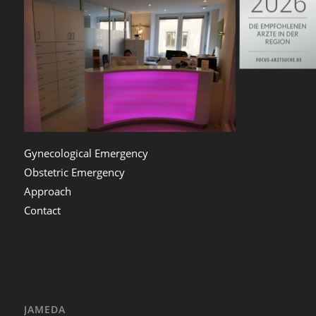
Gynecological Emergency
Obstetric Emergency
Approach
Contact
JAMEDA