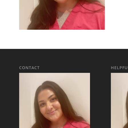
CONTACT
HELPFU