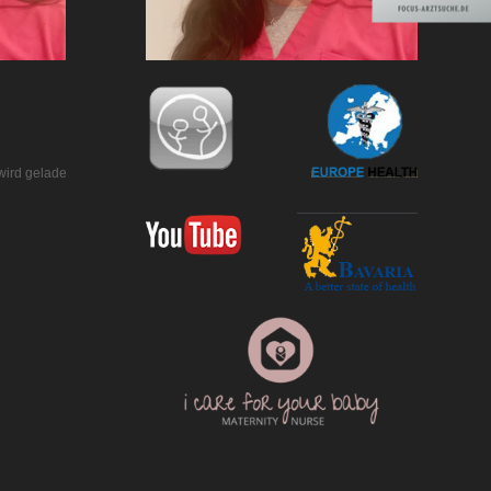
wird geladen…