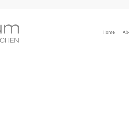
Home
Ab