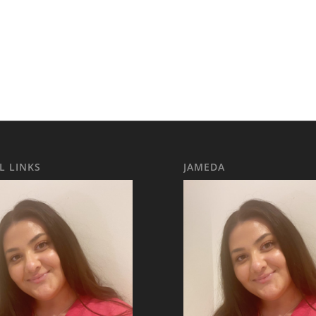
L LINKS
JAMEDA