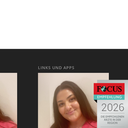
LINKS UND APPS