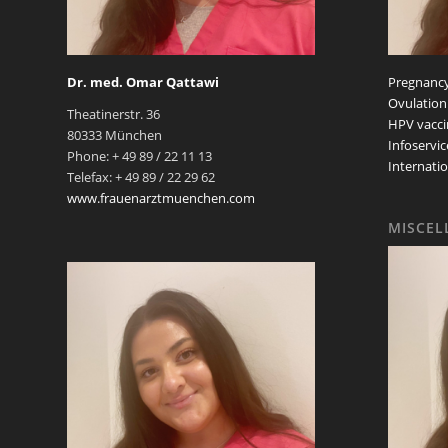
Dr. med. Omar Qattawi
Pregnancy
Ovulation
Theatinerstr. 36
HPV vacci
80333 München
Infoservic
Phone: + 49 89 / 22 11 13
Internatio
Telefax: + 49 89 / 22 29 62
www.frauenarztmuenchen.com
MISCEL