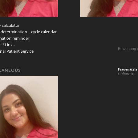
 calculator
 determination – cycle calendar
nation reminder
e / Links
Bewertung 
nal Patient Service
LANEOUS
Frauenärzte
in München