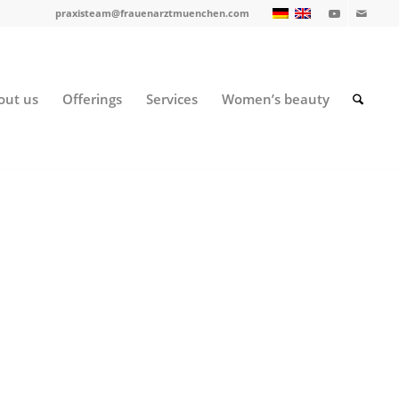
praxisteam@frauenarztmuenchen.com
out us
Offerings
Services
Women’s beauty