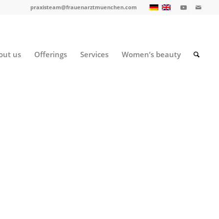
praxisteam@frauenarztmuenchen.com
out us
Offerings
Services
Women’s beauty