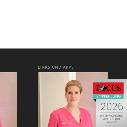
LINKS UND APPS