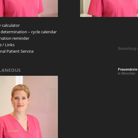
 calculator
 determination – cycle calendar
nation reminder
e / Links
Bewertung 
nal Patient Service
LANEOUS
Frauenärzte
in München