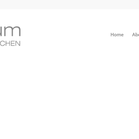
Home
Ab