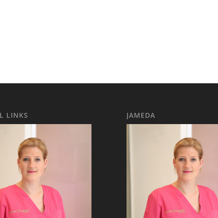
L LINKS
JAMEDA