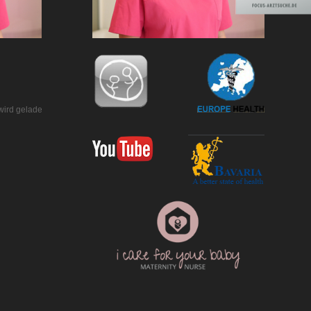
wird geladen…