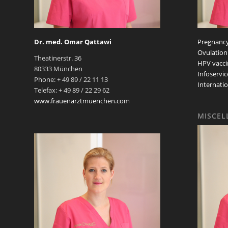
Dr. med. Omar Qattawi
Pregnancy
Ovulation
Theatinerstr. 36
HPV vacci
80333 München
Infoservic
Phone: + 49 89 / 22 11 13
Internatio
Telefax: + 49 89 / 22 29 62
www.frauenarztmuenchen.com
MISCEL