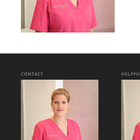
CONTACT
HELPFU