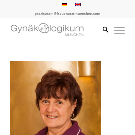
praxisteam@frauenarztmuenchen.com