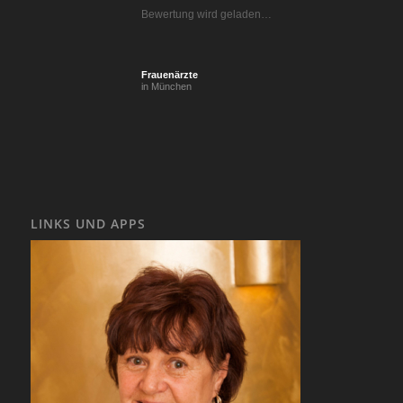
Bewertung wird geladen…
Frauenärzte
in München
LINKS UND APPS