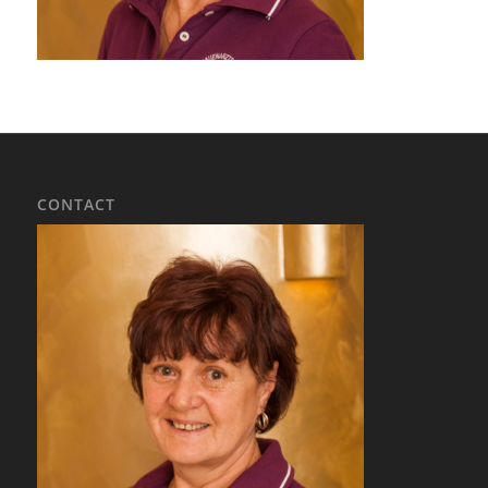
CONTACT