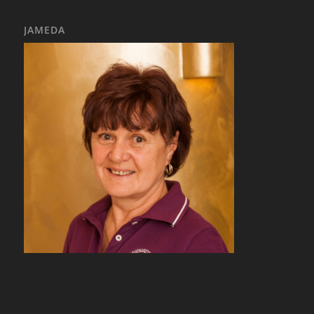
JAMEDA