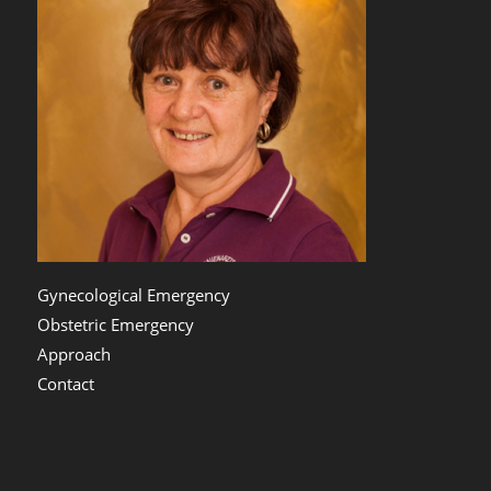
Gynecological Emergency
Obstetric Emergency
Approach
Contact