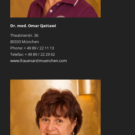
Dr. med. Omar Qattawi
Theatinerstr. 36
80333 München
Phone: + 49 89 / 22 11 13
Telefax: + 49 89 / 22 29 62
www.frauenarztmuenchen.com