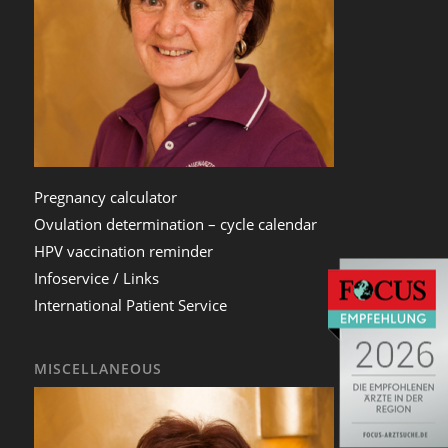
Pregnancy calculator
Ovulation determination – cycle calendar
HPV vaccination reminder
Infoservice / Links
International Patient Service
MISCELLANEOUS