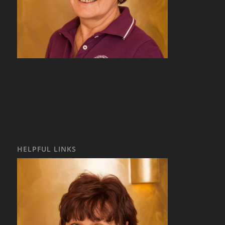
HELPFUL LINKS